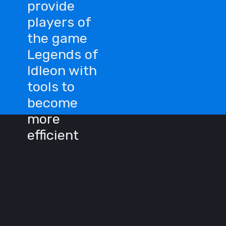
provide
players of
the game
Legends of
Idleon with
tools to
become
more
efficient