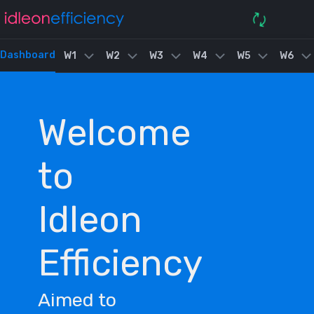
Dashboard
W1
W2
W3
W4
W5
W6
Welcome
to
Idleon
Efficiency
Aimed to